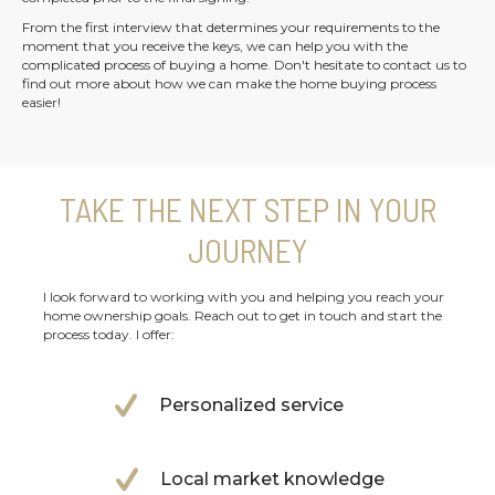
From the first interview that determines your requirements to the
moment that you receive the keys, we can help you with the
complicated process of buying a home. Don't hesitate to contact us to
find out more about how we can make the home buying process
easier!
TAKE THE NEXT STEP IN YOUR
JOURNEY
I look forward to working with you and helping you reach your
home ownership goals. Reach out to get in touch and start the
process today. I offer:
Personalized service
Local market knowledge