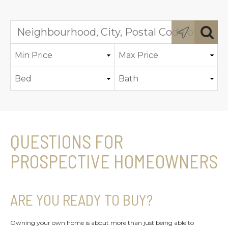
QUESTIONS FOR
PROSPECTIVE HOMEOWNERS
ARE YOU READY TO BUY?
Owning your own home is about more than just being able to