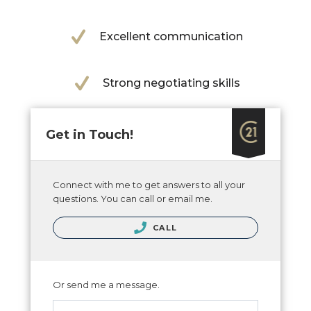
Excellent communication
Strong negotiating skills
Get in Touch!
Connect with me to get answers to all your
questions. You can call or email me.
CALL
Or send me a message.