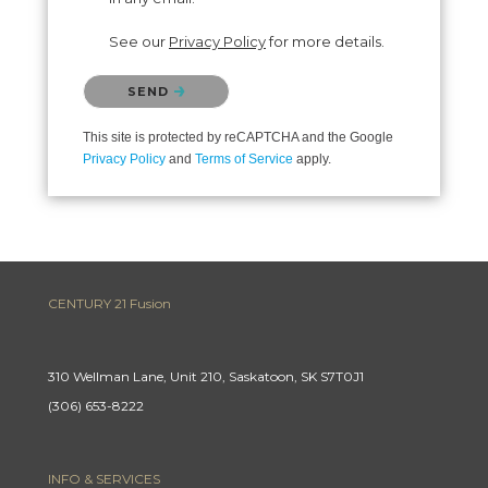
See our
Privacy Policy
for more details.
Please confirm that you are not a robot.
SEND
This site is protected by reCAPTCHA and the Google
Privacy Policy
and
Terms of Service
apply.
CENTURY 21 Fusion
310 Wellman Lane, Unit 210, Saskatoon, SK S7T0J1
(306) 653-8222
INFO & SERVICES