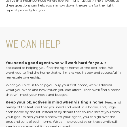
to live in a neighborhood where everything is 'just so'? The answers to
these questions can help you narrow down the search for the right
type of property for you.
WE CAN HELP
You need a good agent who will work hard for you.
is
dedicated to helping you find the right home, at the best price. We
want you to find the home that will make you happy and successful in
real estate ownership.
When you hire us to help you buy your first home, we will discuss
what you want and how much you can afford. Then we'll find a home
that will meet your needs and budget.
Keep your objectives in mind when visiting a home.
Keep a list
handy of the features that you need and want in a home, and judge
each home by the list instead of by details that could distract you from
your goal. When you're alone with your agent, you can go over the
pros and cons of each home. We can help you stay on track while still
keeping our eyes out for a great property.