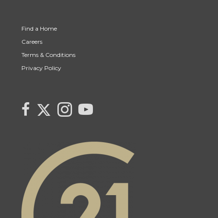
Find a Home
Careers
Terms & Conditions
Privacy Policy
Link to Century 21 Canada's Twitter page
link to Carla Beaulac's Century 21 Fusion facebook page
Link to Carla Beaulac Century 21 Fusion Instagram page
link to Century 21 Canada's YouTube page