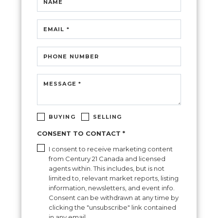
NAME
EMAIL *
PHONE NUMBER
MESSAGE *
BUYING
SELLING
CONSENT TO CONTACT *
I consent to receive marketing content
from Century 21 Canada and licensed
agents within. This includes, but is not
limited to, relevant market reports, listing
information, newsletters, and event info.
Consent can be withdrawn at any time by
clicking the "unsubscribe" link contained
in any email.