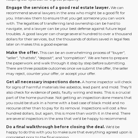
Engage the services of a good real estate lawyer.
We can
recommend several lawyers in the area who might be a good fit for
you. Interview them to ensure that you get someone you can work
with. The legalities of transferring land ownership can be hard to
navigate, and a lawyer can be your best defense against future legal
troubles. A good lawyer can charge several hundred to over a thousand
dollars for their services, but the thousands of dollars saved in legal fees
later on makes this a good expense.
Make the offer.
This can be an overwhelming process of "buyer",
"seller", "chattels", "deposit", and "completion". We are here to prepare
the paperwork and walk through it step by step before submitting.
There are three possible outcomes once we submit the offer, the seller
may reject, counter your offer, or accept your offer.
Get all necessary inspections done.
A home inspector will check
for signs of harmful materials like asbestos, lead paint and mold. They'll
also check for evidence of pests, faulty wiring and leaks. This is a crucial
part of the home purchase. Not getting an inspection done means that
you could be stuck in a home with a bad case of black mold and no
recourse other than to pay for its removal. Inspections will cost a few
hundred dollars, but again, this is more than worth it in the end. There
are several inspectors in the area that we'd be happy to recommend.
Do a final walkthrough before closing the deal.
We'd be
happy to do this with you to make sure that everything agreed upon is
completed prior to the final signing.