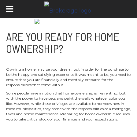
ARE YOU READY FOR HOME
OWNERSHIP?
Owning a home may be your dream, but in order for the purchase to
be the happy and satisfying experience it was meant to be, you need to
ensure that you are financially and mentally prepared for the
responsibilities that come with it.
Some people have a notion that home ownership is like renting, but
with the power to have pets and paint the walls whatever color you
like. However, while these privileges are available to homeowners in
most municipalities, they come with the responsibilities of a mortgage,
taxes and home maintenance. Preparing for home ownership requires
you to take critical stock of your finances and your expectations.