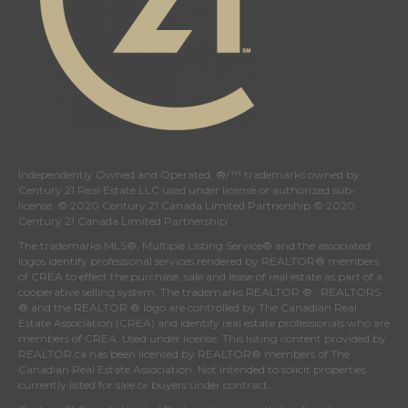
Independently Owned and Operated. ®/™ trademarks owned by
Century 21 Real Estate LLC used under license or authorized sub-
license. © 2020 Century 21 Canada Limited Partnership © 2020
Century 21 Canada Limited Partnership
The trademarks MLS®, Multiple Listing Service® and the associated
logos identify professional services rendered by REALTOR® members
of
CREA
to effect the purchase, sale and lease of real estate as part of a
cooperative selling system. The trademarks REALTOR ® , REALTORS
® and the REALTOR ® logo are controlled by
The Canadian Real
Estate Association (CREA)
and identify real estate professionals who are
members of
CREA
. Used under license. This listing content provided by
REALTOR.ca
has been licensed by REALTOR® members of
The
Canadian Real Estate Association
. Not intended to solicit properties
currently listed for sale or buyers under contract.