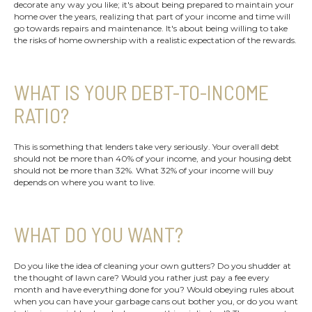
decorate any way you like; it's about being prepared to maintain your
home over the years, realizing that part of your income and time will
go towards repairs and maintenance. It's about being willing to take
the risks of home ownership with a realistic expectation of the rewards.
WHAT IS YOUR DEBT-TO-INCOME
RATIO?
This is something that lenders take very seriously. Your overall debt
should not be more than 40% of your income, and your housing debt
should not be more than 32%. What 32% of your income will buy
depends on where you want to live.
WHAT DO YOU WANT?
Do you like the idea of cleaning your own gutters? Do you shudder at
the thought of lawn care? Would you rather just pay a fee every
month and have everything done for you? Would obeying rules about
when you can have your garbage cans out bother you, or do you want