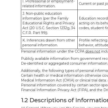
I. Professional or employment-
Current or past j
related information.
J. Non-public education
information (per the Family
Education records
Educational Rights and Privacy
acting on its beha
Act (20 U.S.C. Section 1232g, 34
codes, student fin
C.F.R. Part 99)).
K. Inferences drawn from other
Profile reflecting
personal information.
behavior, attitudes
Personal information under the CCPA
does not
incl
Publicly available information from government rec
De-identified or aggregated consumer information.
Additionally, the following types of personal infor
Certain health or medical information otherwise cove
Medical Information Act (CMIA) or clinical trial data;
Personal information covered by certain sector-spec
Financial Information Privacy Act (FIPA), and the Dr
1.2 Descriptions of Informatio