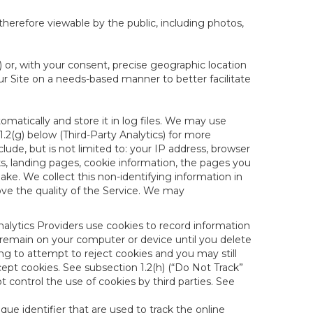
therefore viewable by the public, including photos,
) or, with your consent, precise geographic location
ur Site on a needs-based manner to better facilitate
matically and store it in log files. We may use
1.2(g) below (Third-Party Analytics) for more
lude, but is not limited to: your IP address, browser
ks, landing pages, cookie information, the pages you
e. We collect this non-identifying information in
ove the quality of the Service. We may
nalytics Providers use cookies to record information
 remain on your computer or device until you delete
ng to attempt to reject cookies and you may still
cept cookies. See subsection 1.2(h) (“Do Not Track”
control the use of cookies by third parties. See
nique identifier that are used to track the online