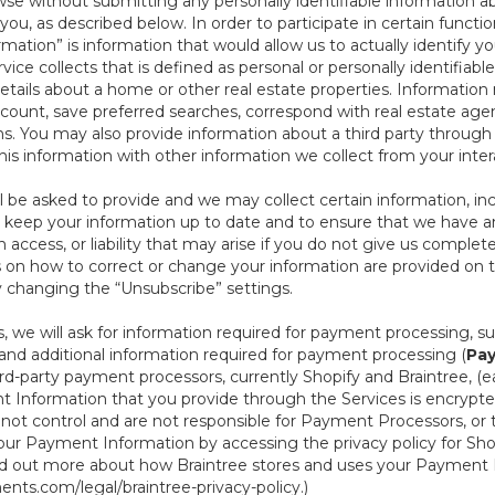
se without submitting any personally identifiable information ab
ou, as described below. In order to participate in certain functi
formation” is information that would allow us to actually identify 
ce collects that is defined as personal or personally identifiable
etails about a home or other real estate properties. Information
count, save preferred searches, correspond with real estate agent
s. You may also provide information about a third party through t
this information with other information we collect from your inte
ll be asked to provide and we may collect certain information, in
 to keep your information up to date and to ensure that we have a
n access, or liability that may arise if you do not give us complet
ails on how to correct or change your information are provided on
y changing the “Unsubscribe” settings.
 we will ask for information required for payment processing, s
nd additional information required for payment processing (
Pay
d-party payment processors, currently Shopify and Braintree, (e
Information that you provide through the Services is encrypte
t control and are not responsible for Payment Processors, or th
ur Payment Information by accessing the privacy policy for Shop
nd out more about how Braintree stores and uses your Payment I
nts.com/legal/braintree-privacy-policy
.)