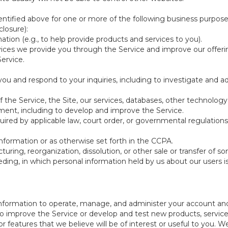
ntified above for one or more of the following business purpose
losure):
ation (e.g., to help provide products and services to you).
vices we provide you through the Service and improve our offeri
Service.
ou and respond to your inquiries, including to investigate and
of the Service, the Site, our services, databases, other technology
pment, including to develop and improve the Service.
red by applicable law, court order, or governmental regulations
nformation or as otherwise set forth in the CCPA.
turing, reorganization, dissolution, or other sale or transfer of 
ceeding, in which personal information held by us about our users 
e information to operate, manage, and administer your account and
 improve the Service or develop and test new products, services,
r features that we believe will be of interest or useful to you. W