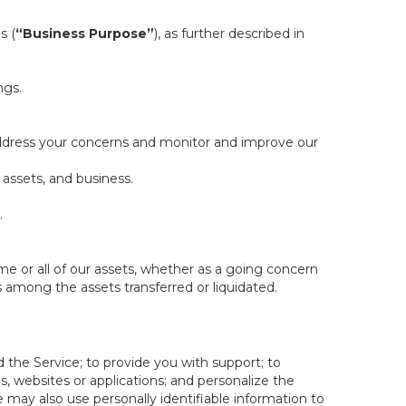
s (
“Business Purpose”
), as further described in
ngs.
 address your concerns and monitor and improve our
 assets, and business.
.
some or all of our assets, whether as a going concern
is among the assets transferred or liquidated.
 the Service; to provide you with support; to
 websites or applications; and personalize the
e may also use personally identifiable information to