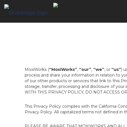
MoxiWorks (
“MoxiWorks”
,
“our”
,
“we”
, or
“us”
) u
process and share your information in relation to y
of our other products or services that link to this Pr
storage, transfer, processing and disclosure of your
WITH THIS PRIVACY POLICY, DO NOT ACCESS O
This Privacy Policy complies with the California Co
Privacy Policy. All capitalized terms not defined in 
PLEASE BE AWARE THAT MOXIWORKS AND ALL A