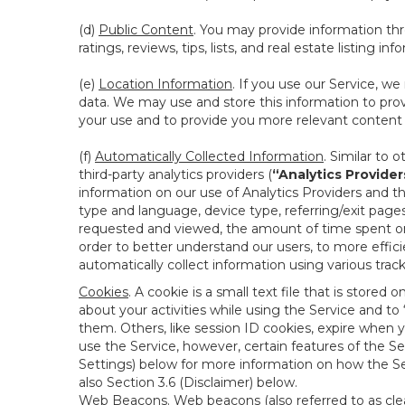
(d)
Public Content
. You may provide information thr
ratings, reviews, tips, lists, and real estate listing inf
(e)
Location Information
. If you use our Service, w
data. We may use and store this information to prov
your use and to provide you more relevant content abo
(f)
Automatically Collected Information
. Similar to 
third-party analytics providers (
“Analytics Provider
information on our use of Analytics Providers and th
type and language, device type, referring/exit page
requested and viewed, the amount of time spent on 
order to better understand our users, to more effic
automatically collect information using various tra
Cookies
. A cookie is a small text file that is stor
about your activities while using the Service and 
them. Others, like session ID cookies, expire when 
use the Service, however, certain features of the Se
Settings) below for more information on how the Ser
also Section 3.6 (Disclaimer) below.
Web Beacons
. Web beacons (also referred to as clear