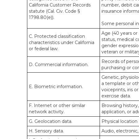
California Customer Records
number, debit car
statute (Cal. Civ. Code §
insurance informa
1798.80(e)).
Some personal inf
Age (40 years or o
C. Protected classification
status, medical co
characteristics under California
gender expression
or federal law.
veteran or militar
Records of person
D. Commercial information.
purchasing or co
Genetic, physiolog
a template or othe
E. Biometric information.
voiceprints, iris 
exercise data.
F. Internet or other similar
Browsing history,
network activity.
application, or a
G. Geolocation data.
Physical locatio
H. Sensory data.
Audio, electronic,