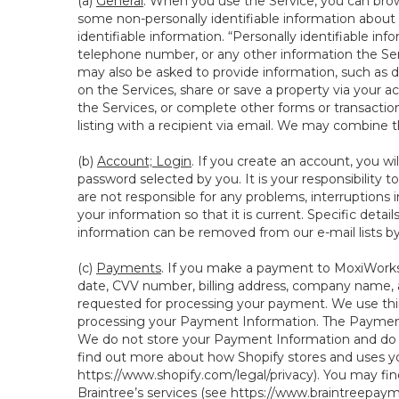
(a)
General
. When you use the Service, you can brow
some non-personally identifiable information about y
identifiable information. “Personally identifiable in
telephone number, or any other information the Servi
may also be asked to provide information, such as d
on the Services, share or save a property via your ac
the Services, or complete other forms or transaction
listing with a recipient via email. We may combine 
(b)
Account; Login
. If you create an account, you wi
password selected by you. It is your responsibility
are not responsible for any problems, interruptions i
your information so that it is current. Specific det
information can be removed from our e-mail lists b
(c)
Payments
. If you make a payment to MoxiWorks,
date, CVV number, billing address, company name, a
requested for processing your payment. We use thir
processing your Payment Information. The Payment 
We do not store your Payment Information and do no
find out more about how Shopify stores and uses yo
https://www.shopify.com/legal/privacy
). You may fi
Braintree’s services (see
https://www.braintreepayme