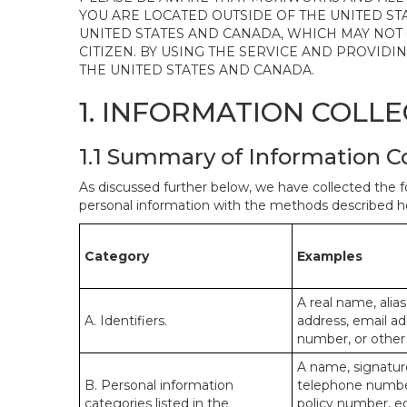
YOU ARE LOCATED OUTSIDE OF THE UNITED ST
UNITED STATES AND CANADA, WHICH MAY NOT
CITIZEN. BY USING THE SERVICE AND PROVID
THE UNITED STATES AND CANADA.
1. INFORMATION COLL
1.1 Summary of Information C
As discussed further below, we have collected the f
personal information with the methods described he
Category
Examples
A real name, alias
A. Identifiers.
address, email ad
number, or other s
A name, signature
B. Personal information
telephone number,
categories listed in the
policy number, e