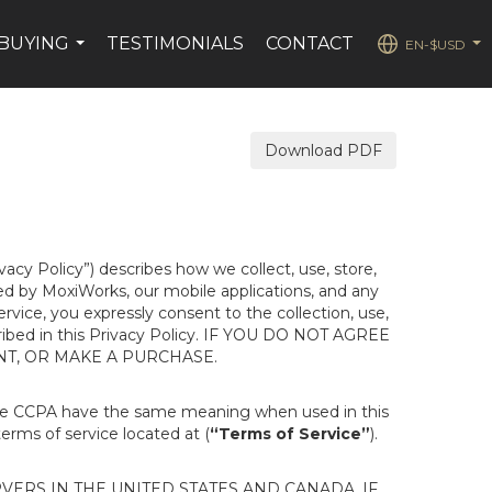
BUYING
TESTIMONIALS
CONTACT
EN-$USD
...
...
Download PDF
ivacy Policy”) describes how we collect, use, store,
ted by MoxiWorks, our mobile applications, and any
Service, you expressly consent to the collection, use,
escribed in this Privacy Policy. IF YOU DO NOT AGREE
NT, OR MAKE A PURCHASE.
the CCPA have the same meaning when used in this
terms of service located at (
“Terms of Service”
).
ERS IN THE UNITED STATES AND CANADA. IF