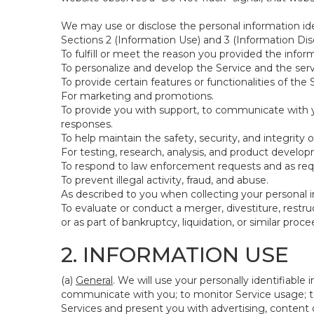
We may use or disclose the personal information ide
Sections 2 (Information Use) and 3 (Information Disc
To fulfill or meet the reason you provided the inform
To personalize and develop the Service and the ser
To provide certain features or functionalities of the 
For marketing and promotions.
To provide you with support, to communicate with y
responses.
To help maintain the safety, security, and integrity 
For testing, research, analysis, and product develo
To respond to law enforcement requests and as requi
To prevent illegal activity, fraud, and abuse.
As described to you when collecting your personal i
To evaluate or conduct a merger, divestiture, restruc
or as part of bankruptcy, liquidation, or similar pro
2. INFORMATION USE
(a)
General
. We will use your personally identifiabl
communicate with you; to monitor Service usage; to
Services and present you with advertising, content o