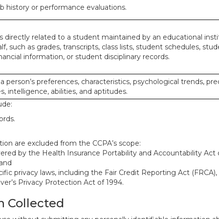
ob history or performance evaluations.
 directly related to a student maintained by an educational insti
lf, such as grades, transcripts, class lists, student schedules, stud
ancial information, or student disciplinary records.
 a person’s preferences, characteristics, psychological trends, pre
, intelligence, abilities, and aptitudes.
ude:
ords.
mation are excluded from the CCPA’s scope:
red by the Health Insurance Portability and Accountability Act o
 and
ific privacy laws, including the Fair Credit Reporting Act (FRCA)
iver’s Privacy Protection Act of 1994.
n Collected