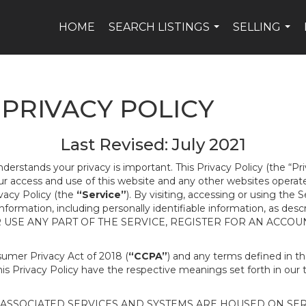
HOME
SEARCH LISTINGS
SELLING
...
...
PRIVACY POLICY
Last Revised: July 2021
nderstands your privacy is important. This Privacy Policy (the “Pr
our access and use of this website and any other websites opera
ivacy Policy (the
“Service”
). By visiting, accessing or using the 
 information, including personally identifiable information, as d
R USE ANY PART OF THE SERVICE, REGISTER FOR AN ACCOU
nsumer Privacy Act of 2018 (
“CCPA”
) and any terms defined in 
this Privacy Policy have the respective meanings set forth in our 
SSOCIATED SERVICES AND SYSTEMS ARE HOUSED ON SERV