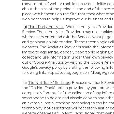
movements of web or mobile app users. Unlike cooki
about the size of the period at the end of the sen
place web beacons on the Site that track what other 
web beacons to help us improve our business and th
(g)
Third-Party Analytics
. We use Analytics Provider
Service. These Analytics Providers may use cookies a
where users enter and exit the Service, what pages 
and geolocation information. These technologies all
websites. The Analytics Providers share the informa
limited to age range, gender, geographic regions, g
collect and use information under their own privacy
out of Google Analytics by visiting the Google Anal
Google’s privacy policy by visiting the following link:
following link:
https://tools.google.com/dlpage/gao
(h)
“Do Not Track” Settings
. Because we track Servi
the “Do Not Track” option provided by your browser
completely “opt out” of the collection of any infor
smartphone to delete and disable cookies and other 
an example, not all tracking technologies can be co
technology; not all settings will necessarily last or 
website observes a “Do Not Track” signal, that websit