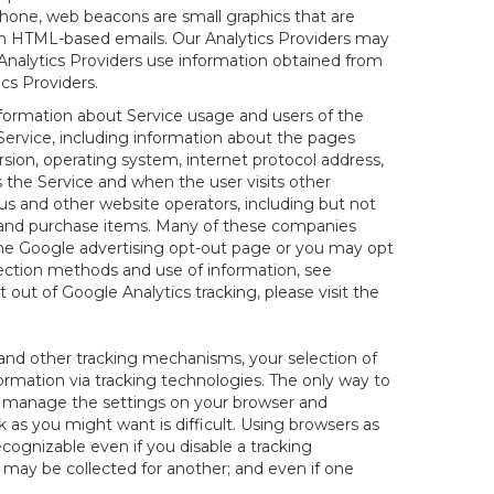
hone, web beacons are small graphics that are
 in HTML-based emails. Our Analytics Providers may
r Analytics Providers use information obtained from
cs Providers.
information about Service usage and users of the
 Service, including information about the pages
sion, operating system, internet protocol address,
s the Service and when the user visits other
us and other website operators, including but not
es and purchase items. Many of these companies
 the Google advertising opt-out page or you may opt
lection methods and use of information, see
pt out of Google Analytics tracking, please visit the
and other tracking mechanisms, your selection of
rmation via tracking technologies. The only way to
ely manage the settings on your browser and
 as you might want is difficult. Using browsers as
cognizable even if you disable a tracking
ill may be collected for another; and even if one