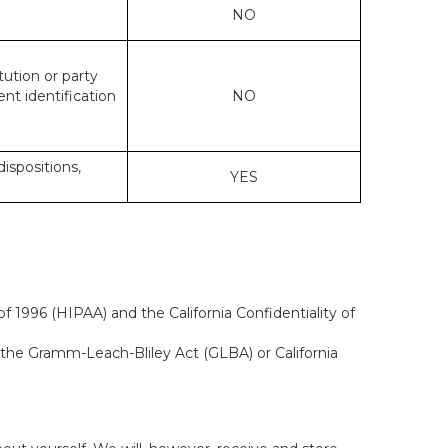
NO
tution or party
ent identification
NO
dispositions,
YES
f 1996 (HIPAA) and the California Confidentiality of
, the Gramm-Leach-Bliley Act (GLBA) or California