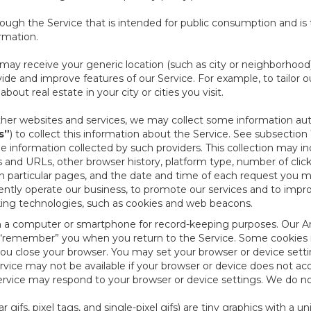
ough the Service that is intended for public consumption and is 
ormation.
e may receive your generic location (such as city or neighborhood
ide and improve features of our Service. For example, to tailor o
ut real estate in your city or cities you visit.
other websites and services, we may collect some information auto
s”
) to collect this information about the Service. See subsection 
e information collected by such providers. This collection may inc
s and URLs, other browser history, platform type, number of clic
particular pages, and the date and time of each request you mak
iently operate our business, to promote our services and to impr
cking technologies, such as cookies and web beacons.
ed on a computer or smartphone for record-keeping purposes. Our A
to “remember” you when you return to the Service. Some cookies
you close your browser. You may set your browser or device setti
rvice may not be available if your browser or device does not ac
vice may respond to your browser or device settings. We do not 
 gifs, pixel tags, and single-pixel gifs) are tiny graphics with a u