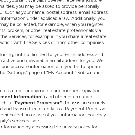
out yourself. We will, however, receive and store
onalities, you may be asked to provide personally
you, such as your name, postal address, email address,
 information under applicable law. Additionally, you
 may be collected, for example, when you register
s, brokers, or other real estate professionals via
he Services, for example, if you share a real estate
raction with the Services or from other companies.
cluding, but not limited to, your email address and
n active and deliverable email address for you. We
e and accurate information or if you fail to update
 the “Settings” page of “My Account.” Subscription
uch as credit or payment card number, expiration
ment Information”
) and other information
ach, a
“Payment Processor”
) to assist in securely
d and transmitted directly to a Payment Processor.
eir collection or use of your information. You may
ify’s services (see
nformation by accessing the privacy policy for