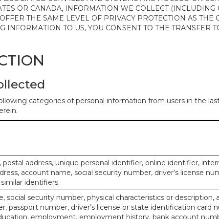
ATES OR CANADA, INFORMATION WE COLLECT (INCLUDING
 OFFER THE SAME LEVEL OF PRIVACY PROTECTION AS THE
ING INFORMATION TO US, YOU CONSENT TO THE TRANSFER
ECTION
ollected
ollowing categories of personal information from users in the la
rein.
, postal address, unique personal identifier, online identifier, inte
dress, account name, social security number, driver’s license nu
imilar identifiers.
, social security number, physical characteristics or description, 
 passport number, driver’s license or state identification card 
ducation, employment, employment history, bank account numbe