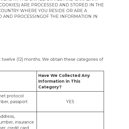
 COOKIES) ARE PROCESSED AND STORED IN THE
 COUNTRY WHERE YOU RESIDE OR ARE A
 TO AND PROCESSINGOF THE INFORMATION IN
st twelve (12) months. We obtain these categories of
Have We Collected Any
Information in This
Category?
rnet protocol
mber, passport
YES
address,
number, insurance
r, credit card