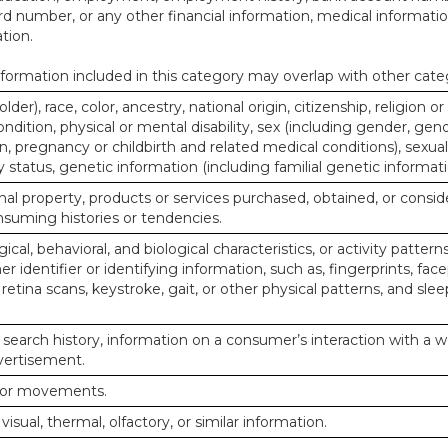
d number, or any other financial information, medical informatio
tion.
ormation included in this category may overlap with other cate
lder), race, color, ancestry, national origin, citizenship, religion or
ndition, physical or mental disability, sex (including gender, gend
, pregnancy or childbirth and related medical conditions), sexual
y status, genetic information (including familial genetic informati
al property, products or services purchased, obtained, or consid
nsuming histories or tendencies.
ical, behavioral, and biological characteristics, or activity pattern
r identifier or identifying information, such as, fingerprints, face
or retina scans, keystroke, gait, or other physical patterns, and slee
 search history, information on a consumer’s interaction with a w
dvertisement.
n or movements.
 visual, thermal, olfactory, or similar information.