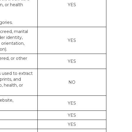
n, or health
YES
gories.
 creed, marital
er identity,
YES
 orientation,
on).
ered, or other
YES
s used to extract
prints, and
NO
p, health, or
ebsite,
YES
YES
YES