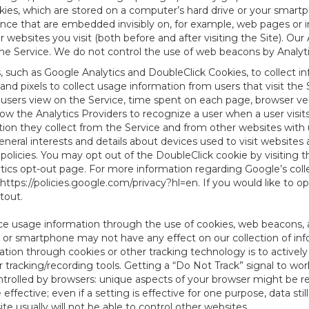
es, which are stored on a computer’s hard drive or your smartp
tence that are embedded invisibly on, for example, web pages or
websites you visit (both before and after visiting the Site). Ou
e Service. We do not control the use of web beacons by Analyti
s, such as Google Analytics and DoubleClick Cookies, to collect 
nd pixels to collect usage information from users that visit the
users view on the Service, time spent on each page, browser ver
ow the Analytics Providers to recognize a user when a user visit
tion they collect from the Service and from other websites with 
eneral interests and details about devices used to visit websit
 policies. You may opt out of the DoubleClick cookie by visiting
ytics opt-out page. For more information regarding Google’s col
https://policies.google.com/privacy?hl=en
. If you would like to o
ptout
.
ce usage information through the use of cookies, web beacons, 
 or smartphone may not have any effect on our collection of info
mation through cookies or other tracking technology is to activ
tracking/recording tools. Getting a “Do Not Track” signal to work
ntrolled by browsers: unique aspects of your browser might be re
be effective; even if a setting is effective for one purpose, data st
e usually will not be able to control other websites.