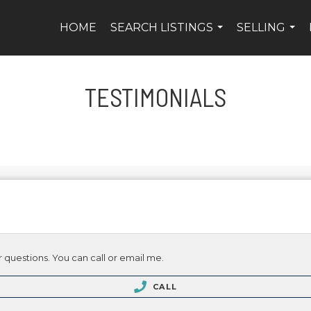
HOME
SEARCH LISTINGS
SELLING
...
...
TESTIMONIALS
 questions. You can call or email me.
CALL