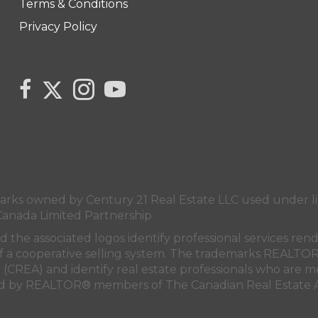
Terms & Conditions
Privacy Policy
Link to Century 21 Canada's Twitter page
link to Carla Beaulac's Century 21 Fusion facebook 
Link to Carla Beaulac Century 21 Fusion I
link to Century 21 Canada's YouTube
s owned by Century 21 Real Estate LLC used under lic
Canada Limited Partnership
nd the associated logos identify professional services
rt of a cooperative selling system. The trademarks REA
n (CREA)
and identify real estate professionals who are 
sed by REALTOR® members of
The Canadian Real Estate A