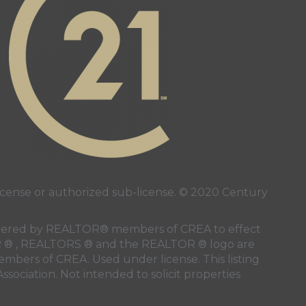
page
nstagram page
 page
ense or authorized sub-license. © 2020 Century
 rendered by REALTOR® members of
CREA
to effect
LTOR ® , REALTORS ® and the REALTOR ® logo are
members of
CREA
. Used under license. This listing
ssociation
. Not intended to solicit properties