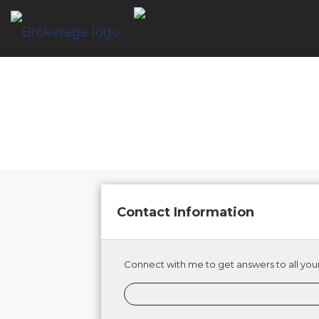
Contact Information
Connect with me to get answers to all your