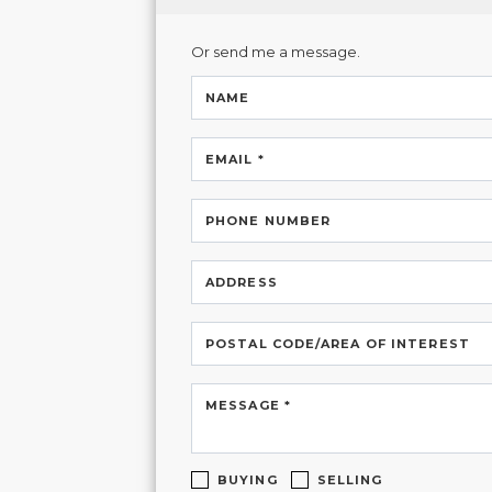
Or send me a message.
NAME
EMAIL *
PHONE NUMBER
ADDRESS
POSTAL CODE/AREA OF INTEREST
MESSAGE *
BUYING
SELLING