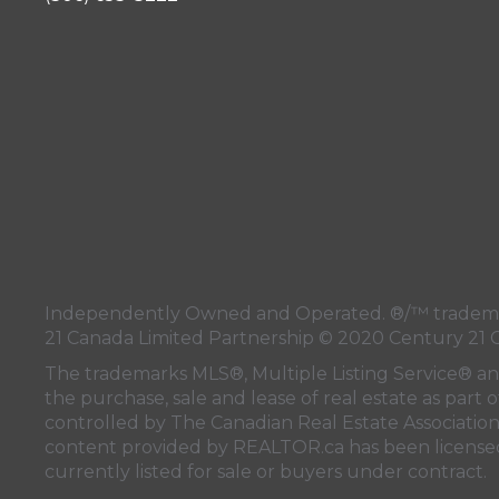
Independently Owned and Operated. ®/™ trademark
21 Canada Limited Partnership © 2020 Century 21 
The trademarks MLS®, Multiple Listing Service® a
the purchase, sale and lease of real estate as pa
controlled by
The Canadian Real Estate Associatio
content provided by
REALTOR.ca
has been licen
currently listed for sale or buyers under contract.