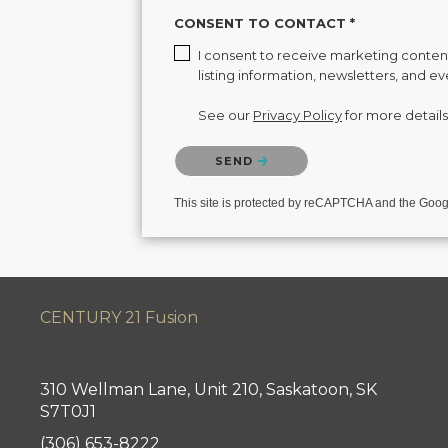
CONSENT TO CONTACT *
I consent to receive marketing content 
listing information, newsletters, and e
See our
Privacy Policy
for more details
Please confirm that you are not a robot.
SEND
This site is protected by reCAPTCHA and the Goo
CENTURY 21 Fusion
310 Wellman Lane, Unit 210, Saskatoon, SK
S7T0J1
(306) 653-8222