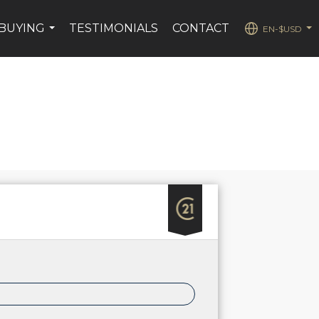
BUYING
TESTIMONIALS
CONTACT
EN-$USD
...
...