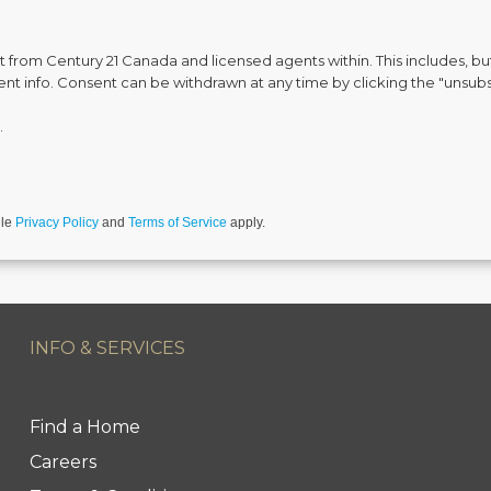
from Century 21 Canada and licensed agents within. This includes, but 
vent info. Consent can be withdrawn at any time by clicking the "unsubs
.
gle
Privacy Policy
and
Terms of Service
apply.
INFO & SERVICES
Find a Home
Careers