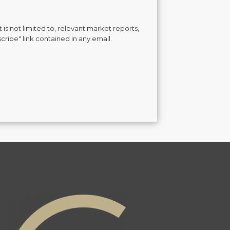
is not limited to, relevant market reports,
cribe" link contained in any email.