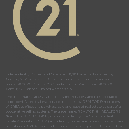
Independently Owned and Operated. ®/™ trademarks owned by
Century 21 Real Estate LLC used under license or authorized sub-
license. © 2020 Century 21 Canada Limited Partnership © 2020
Century 21 Canada Limited Partnership
The trademarks MLS®, Multiple Listing Service® and the associated
logos identify professional services rendered by REALTOR® members
of
CREA
to effect the purchase, sale and lease of real estate as part of a
cooperative selling system. The trademarks REALTOR ® , REALTORS
® and the REALTOR ® logo are controlled by
The Canadian Real
Estate Association (CREA)
and identify real estate professionals who are
members of
CREA
. Used under license. This listing content provided by