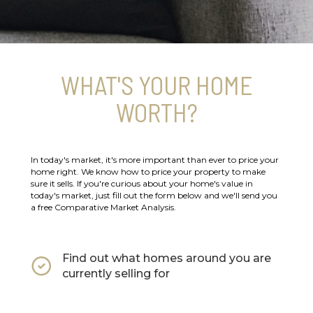
WHAT'S YOUR HOME
WORTH?
In today's market, it's more important than ever to price your
home right. We know how to price your property to make
sure it sells. If you're curious about your home's value in
today's market, just fill out the form below and we'll send you
a free Comparative Market Analysis.
Find out what homes around you are
currently selling for