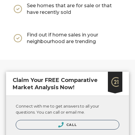
See homes that are for sale or that
have recently sold
Find out if home sales in your
neighbourhood are trending
Claim Your FREE Comparative
Market Analysis Now!
Connect with me to get answers to all your
questions. You can call or email me.
CALL