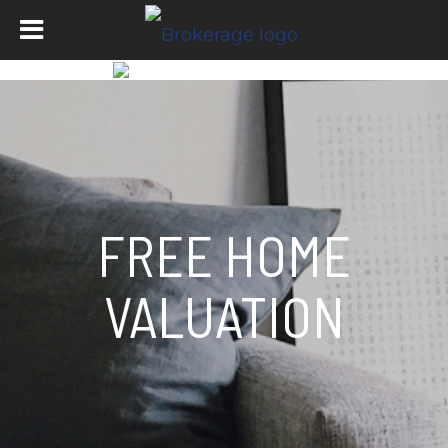
FREE HOME
VALUATION