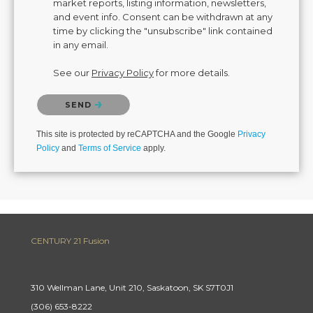
market reports, listing information, newsletters,
and event info. Consent can be withdrawn at any
time by clicking the "unsubscribe" link contained
in any email.
See our
Privacy Policy
for more details.
Please confirm that you are not a robot.
SEND
This site is protected by reCAPTCHA and the Google
Privacy
Policy
and
Terms of Service
apply.
CENTURY 21 Fusion
310 Wellman Lane, Unit 210, Saskatoon, SK S7T0J1
(306) 653-8222