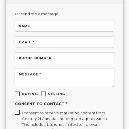
Or send me a message.
NAME
EMAIL *
PHONE NUMBER
MESSAGE *
BUYING
SELLING
CONSENT TO CONTACT *
I consent to receive marketing content from
Century 21 Canada and licensed agents within.
This includes, but is not limited to, relevant