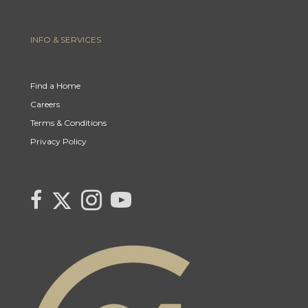
INFO & SERVICES
Find a Home
Careers
Terms & Conditions
Privacy Policy
Link to Century 21 Canada's Twitter page
link to Carla Beaulac's Century 21 Fusion facebook page
Link to Carla Beaulac Century 21 Fusion Instagram page
link to Century 21 Canada's YouTube page