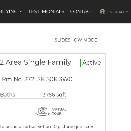
BUYING
TESTIMONIALS
CONTACT
EN-$CAD
...
...
SLIDESHOW MODE
 Area Single Family
Active
t Rm No. 372, SK S0K 3W0
 Baths
3756 sqft
 prairie paradise! Set on 10 picturesque acres