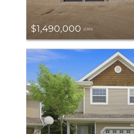
$1,490,000
(CAD)