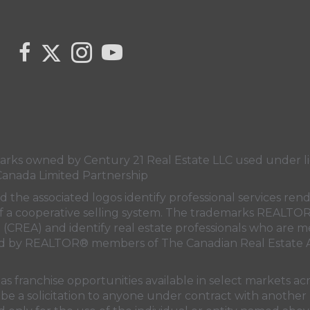
Link to Century 21 Canada's Twitter page
link to Carla Beaulac's Century 21 Fusion facebook 
Link to Carla Beaulac Century 21 Fusion I
link to Century 21 Canada's YouTube
s owned by Century 21 Real Estate LLC used under lic
Canada Limited Partnership
nd the associated logos identify professional services
rt of a cooperative selling system. The trademarks REA
n (CREA)
and identify real estate professionals who are 
sed by REALTOR® members of
The Canadian Real Estate A
 franchise opportunities available in select markets acr
be a solicitation to anyone under contract with another 