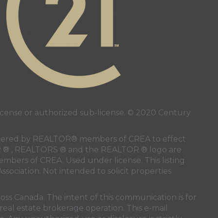
page
nstagram page
 page
ense or authorized sub-license. © 2020 Century
 rendered by REALTOR® members of
CREA
to effect
LTOR ® , REALTORS ® and the REALTOR ® logo are
members of
CREA
. Used under license. This listing
ssociation
. Not intended to solicit properties
oss Canada. The intent of this communication is for
real estate brokerage operation. This e-mail