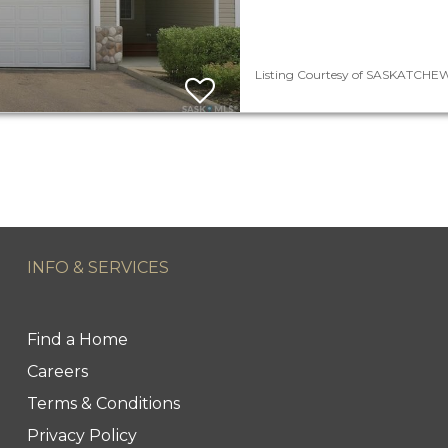
Listing Courtesy of SASKATCHEWA
INFO & SERVICES
Find a Home
Careers
Terms & Conditions
Privacy Policy