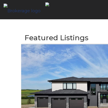
Featured Listings