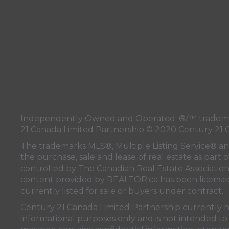
Independently Owned and Operated. ®/™ trademark
21 Canada Limited Partnership © 2020 Century 21 
The trademarks MLS®, Multiple Listing Service® a
the purchase, sale and lease of real estate as pa
controlled by
The Canadian Real Estate Associatio
content provided by
REALTOR.ca
has been licen
currently listed for sale or buyers under contract.
Century 21 Canada Limited Partnership currently has
informational purposes only and is not intended to 