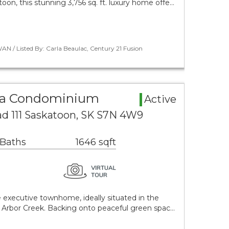
oon, this stunning 3,756 sq. ft. luxury home offe…
N / Listed By: Carla Beaulac, Century 21 Fusion
rea Condominium
Active
d 111 Saskatoon, SK S7N 4W9
 Baths
1646 sqft
 executive townhome, ideally situated in the
 Arbor Creek. Backing onto peaceful green spac…