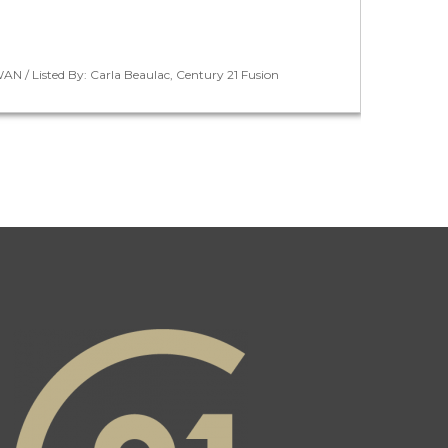
N / Listed By: Carla Beaulac, Century 21 Fusion