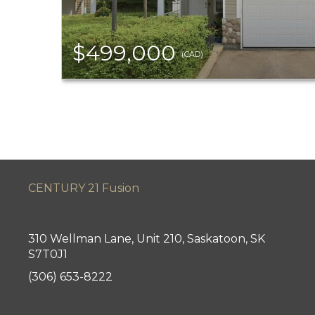
$499,000
(CAD)
CENTURY 21 Fusion
310 Wellman Lane, Unit 210, Saskatoon, SK
S7T0J1
(306) 653-8222