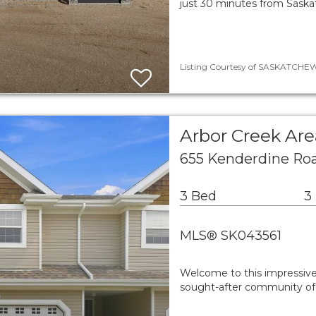
just 30 minutes from Saskat
Listing Courtesy of SASKATCHEWA
Arbor Creek A
655 Kenderdine Roa
3 Bed
3
MLS® SK043561
Welcome to this impressive
sought-after community of