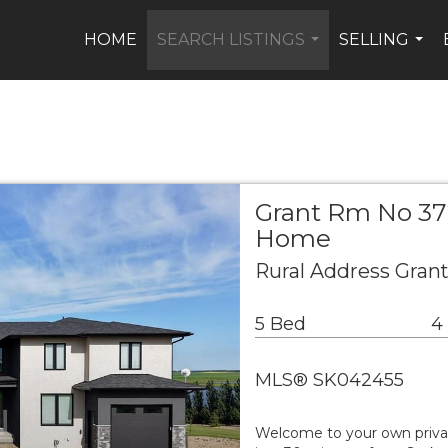
HOME
SEARCH LISTINGS
SELLING
...
...
Grant Rm No 372
Home
Rural Address Gran
5 Bed
4
MLS® SK042455
Welcome to your own private