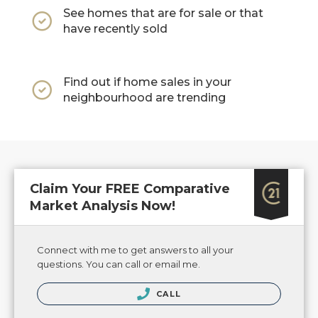
See homes that are for sale or that
have recently sold
Find out if home sales in your
neighbourhood are trending
Claim Your FREE Comparative
Market Analysis Now!
Connect with me to get answers to all your
questions. You can call or email me.
CALL