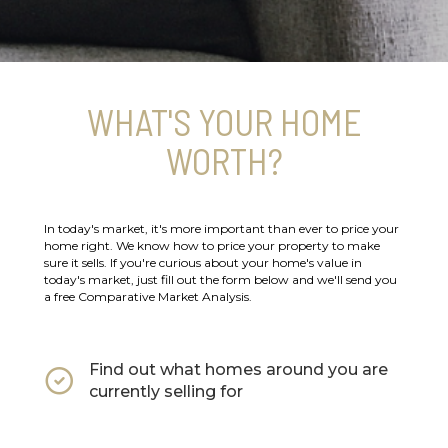
WHAT'S YOUR HOME
WORTH?
In today's market, it's more important than ever to price your
home right. We know how to price your property to make
sure it sells. If you're curious about your home's value in
today's market, just fill out the form below and we'll send you
a free Comparative Market Analysis.
Find out what homes around you are
currently selling for