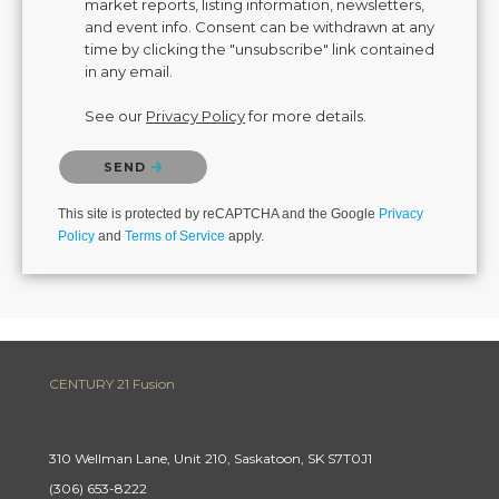
market reports, listing information, newsletters,
and event info. Consent can be withdrawn at any
time by clicking the "unsubscribe" link contained
in any email.
See our
Privacy Policy
for more details.
Please confirm that you are not a robot.
SEND
This site is protected by reCAPTCHA and the Google
Privacy
Policy
and
Terms of Service
apply.
CENTURY 21 Fusion
310 Wellman Lane, Unit 210, Saskatoon, SK S7T0J1
(306) 653-8222