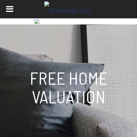
FREE HOME
VALUATION