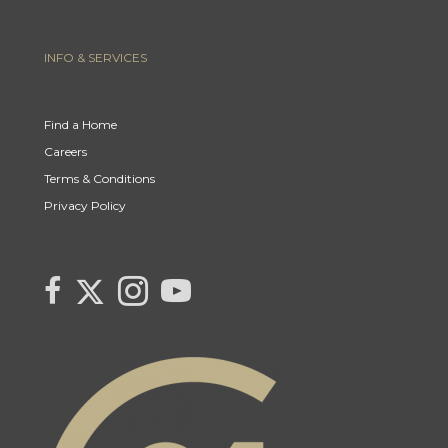
INFO & SERVICES
Find a Home
Careers
Terms & Conditions
Privacy Policy
Link to Century 21 Canada's Twitter page
link to Carla Beaulac's Century 21 Fusion facebook page
Link to Carla Beaulac Century 21 Fusion Instagram page
link to Century 21 Canada's YouTube page