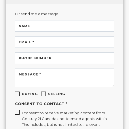
Or send me a message.
NAME
EMAIL *
PHONE NUMBER
MESSAGE *
BUYING
SELLING
CONSENT TO CONTACT *
I consent to receive marketing content from
Century 21 Canada and licensed agents within.
This includes, but is not limited to, relevant