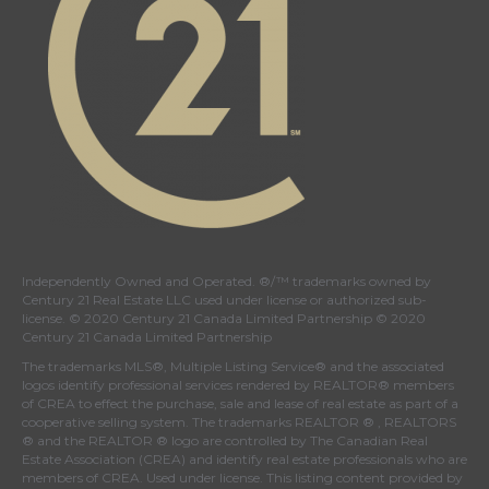
Independently Owned and Operated. ®/™ trademarks owned by
Century 21 Real Estate LLC used under license or authorized sub-
license. © 2020 Century 21 Canada Limited Partnership © 2020
Century 21 Canada Limited Partnership
The trademarks MLS®, Multiple Listing Service® and the associated
logos identify professional services rendered by REALTOR® members
of
CREA
to effect the purchase, sale and lease of real estate as part of a
cooperative selling system. The trademarks REALTOR ® , REALTORS
® and the REALTOR ® logo are controlled by
The Canadian Real
Estate Association (CREA)
and identify real estate professionals who are
members of
CREA
. Used under license. This listing content provided by