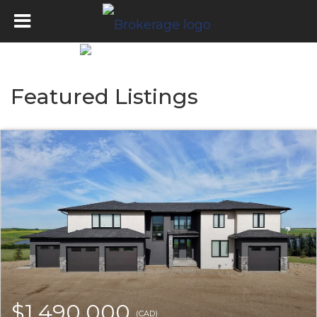
Featured Listings
$1,490,000
(CAD)