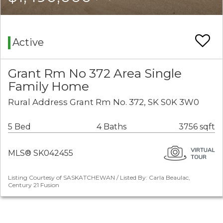
Active
Grant Rm No 372 Area Single
Family Home
Rural Address Grant Rm No. 372, SK S0K 3W0
5 Bed
4 Baths
3756 sqft
MLS® SK042455
Listing Courtesy of SASKATCHEWAN / Listed By: Carla Beaulac,
Century 21 Fusion