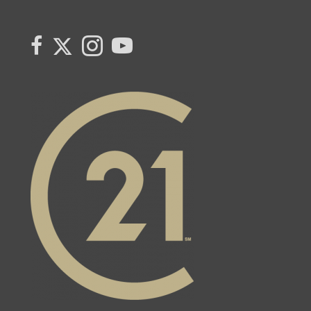
Link to Century 21 Canada's Twitter page
link to Carla Beaulac's Century 21 Fusion facebook page
Link to Carla Beaulac Century 21 Fusion Instagram page
link to Century 21 Canada's YouTube page