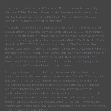
Independently Owned and Operated. ®/™ trademarks owned by
Century 21 Real Estate LLC used under license or authorized sub-
license. © 2020 Century 21 Canada Limited Partnership © 2020
Century 21 Canada Limited Partnership
The trademarks MLS®, Multiple Listing Service® and the associated
logos identify professional services rendered by REALTOR® members
of
CREA
to effect the purchase, sale and lease of real estate as part of a
cooperative selling system. The trademarks REALTOR ® , REALTORS
® and the REALTOR ® logo are controlled by
The Canadian Real
Estate Association (CREA)
and identify real estate professionals who are
members of
CREA
. Used under license. This listing content provided by
REALTOR.ca
has been licensed by REALTOR® members of
The
Canadian Real Estate Association
. Not intended to solicit properties
currently listed for sale or buyers under contract.
Century 21 Canada Limited Partnership currently has franchise
opportunities available in select markets across Canada. The intent of
this communication is for informational purposes only and is not
intended to be a solicitation to anyone under contract with another
real estate brokerage operation. This e-mail message contains
confidential information intended only for the use of the individual or
entity named above. Any unauthorized use or disclosure is strictly
prohibited. If you have received this communication in error please
immediately delete the e-mail and either notify the sender at the above
e-mail address or by telephone.