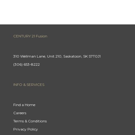
CENTURY 21 Fusion
310 Wellman Lane, Unit 210, Saskatoon, SK S7T0J1
(306) 653-8222
INFO & SERVICES
Find a Home
Careers
Terms & Conditions
Privacy Policy