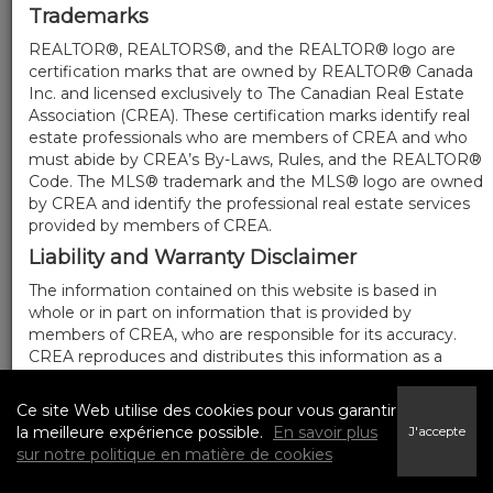
Trademarks
REALTOR®, REALTORS®, and the REALTOR® logo are
certification marks that are owned by REALTOR® Canada
Inc. and licensed exclusively to The Canadian Real Estate
Association (CREA). These certification marks identify real
estate professionals who are members of CREA and who
must abide by CREA’s By-Laws, Rules, and the REALTOR®
Code. The MLS® trademark and the MLS® logo are owned
by CREA and identify the professional real estate services
provided by members of CREA.
Liability and Warranty Disclaimer
The information contained on this website is based in
whole or in part on information that is provided by
members of CREA, who are responsible for its accuracy.
CREA reproduces and distributes this information as a
service for its members, and assumes no responsibility for
its completeness or accuracy.
Ce site Web utilise des cookies pour vous garantir
Amendments
la meilleure expérience possible.
En savoir plus
J'accepte
sur notre politique en matière de cookies
We may at any time amend these Terms of Use by
updating this posting. All users of this site are bound by