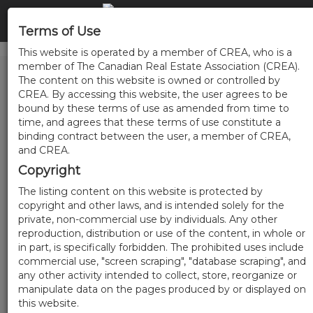
Terms of Use
This website is operated by a member of CREA, who is a
member of The Canadian Real Estate Association (CREA).
The content on this website is owned or controlled by
CREA. By accessing this website, the user agrees to be
bound by these terms of use as amended from time to
time, and agrees that these terms of use constitute a
binding contract between the user, a member of CREA,
and CREA.
Copyright
The listing content on this website is protected by
copyright and other laws, and is intended solely for the
private, non-commercial use by individuals. Any other
reproduction, distribution or use of the content, in whole or
in part, is specifically forbidden. The prohibited uses include
commercial use, "screen scraping", "database scraping", and
any other activity intended to collect, store, reorganize or
manipulate data on the pages produced by or displayed on
this website.